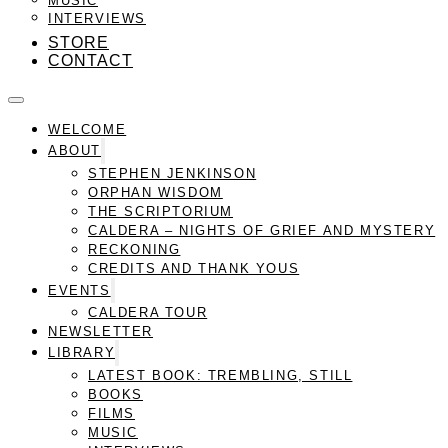
INTERVIEWS
STORE
CONTACT
WELCOME
ABOUT
STEPHEN JENKINSON
ORPHAN WISDOM
THE SCRIPTORIUM
CALDERA – NIGHTS OF GRIEF AND MYSTERY
RECKONING
CREDITS AND THANK YOUS
EVENTS
CALDERA TOUR
NEWSLETTER
LIBRARY
LATEST BOOK: TREMBLING, STILL
BOOKS
FILMS
MUSIC