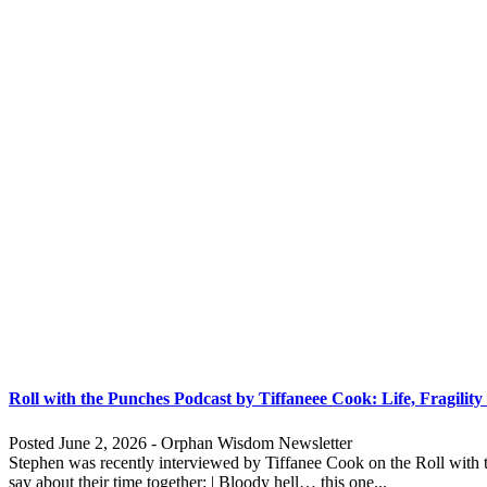
Roll with the Punches Podcast by Tiffaneee Cook: Life, Fragility
Posted June 2, 2026 - Orphan Wisdom Newsletter
Stephen was recently interviewed by Tiffanee Cook on the Roll with t
say about their time together: | Bloody hell… this one...