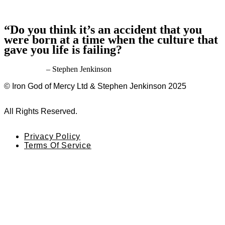
“Do you think it’s an accident that you
were born at a time when the culture that
gave you life is failing?
– Stephen Jenkinson
© Iron God of Mercy Ltd & Stephen Jenkinson 2025
All Rights Reserved.
Privacy Policy
Terms Of Service