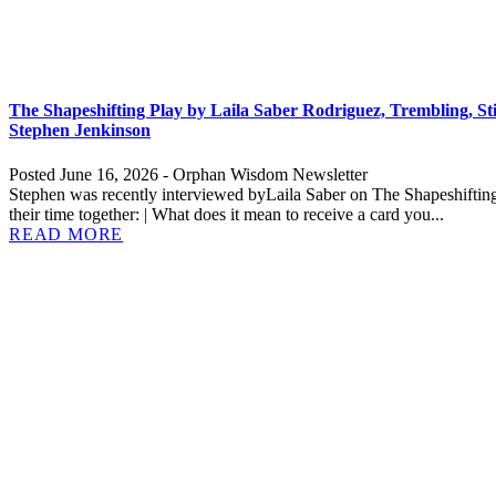
The Shapeshifting Play by Laila Saber Rodriguez, Trembling, St
Stephen Jenkinson
Posted June 16, 2026 - Orphan Wisdom Newsletter
Stephen was recently interviewed byLaila Saber on The Shapeshifting 
their time together: | What does it mean to receive a card you...
READ MORE