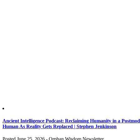
Ancient Intelligence Podcast: Reclaiming Humanity in a Postm
Human As Reality Gets Replaced | Stephen Jenkinson
Posted June 25, 2026 - Orphan Wisdom Newsletter