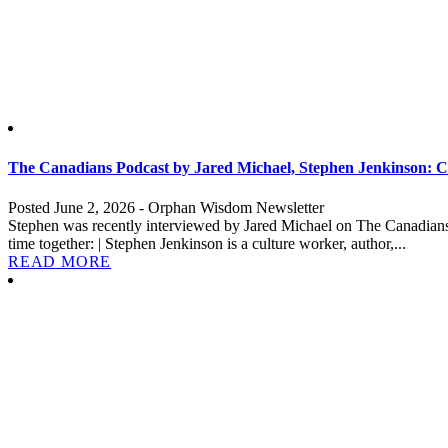
The Canadians Podcast by Jared Michael, Stephen Jenkinson: Cu
Posted June 2, 2026 - Orphan Wisdom Newsletter
Stephen was recently interviewed by Jared Michael on The Canadians P
time together: | Stephen Jenkinson is a culture worker, author,...
READ MORE