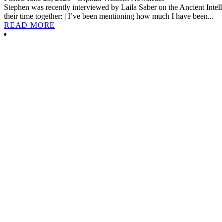
Stephen was recently interviewed by Laila Saber on the Ancient Intell
their time together: | I’ve been mentioning how much I have been...
READ MORE