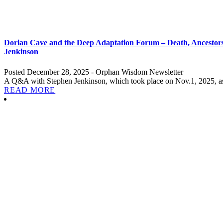
Dorian Cave and the Deep Adaptation Forum – Death, Ancestorsh
Jenkinson
Posted December 28, 2025 - Orphan Wisdom Newsletter
A Q&A with Stephen Jenkinson, which took place on Nov.1, 2025, as
READ MORE