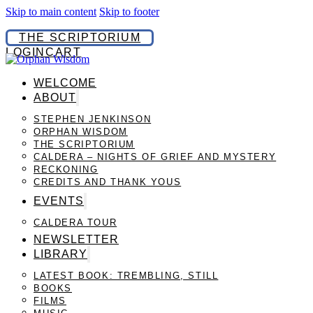
Skip to main content
Skip to footer
THE SCRIPTORIUM
LOGIN
CART
WELCOME
ABOUT
STEPHEN JENKINSON
ORPHAN WISDOM
THE SCRIPTORIUM
CALDERA – NIGHTS OF GRIEF AND MYSTERY
RECKONING
CREDITS AND THANK YOUS
EVENTS
CALDERA TOUR
NEWSLETTER
LIBRARY
LATEST BOOK: TREMBLING, STILL
BOOKS
FILMS
MUSIC