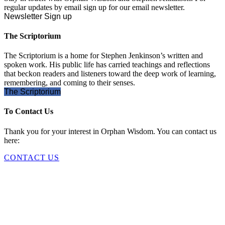
regular updates by email sign up for our email newsletter.
Newsletter Sign up
The Scriptorium
The Scriptorium is a home for Stephen Jenkinson’s written and
spoken work. His public life has carried teachings and reflections
that beckon readers and listeners toward the deep work of learning,
remembering, and coming to their senses.
The Scriptorium
To Contact Us
Thank you for your interest in Orphan Wisdom. You can contact us
here:
CONTACT US