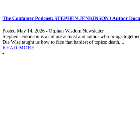
The Container Podcast: STEPHEN JENKINSON | Author Documen
Posted May 14, 2026 - Orphan Wisdom Newsletter
Stephen Jenkinson is a culture activist and author who brings togeth
Die Wise taught us how to face that hardest of topics: death....
READ MORE