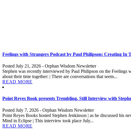
Feelings with Strangers Podcast by Paul Philipson: Creating In
Posted July 21, 2026 - Orphan Wisdom Newsletter
Stephen was recently interviewed by Paul Philipson on the Feelings w
about their time together: | There are conversations that seem...
READ MORE
Point Reyes Book presents Trembling, Still Interview with Step
Posted July 7, 2026 - Orphan Wisdom Newsletter
Point Reyes Books hosted Stephen Jenkinson | as he discussed his new
Mind in Eclipse | This interview took place July...
READ MORE