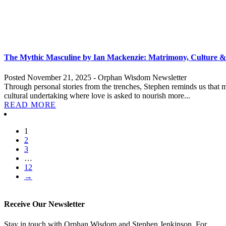
The Mythic Masculine by Ian Mackenzie: Matrimony, Culture &
Posted November 21, 2025 - Orphan Wisdom Newsletter
Through personal stories from the trenches, Stephen reminds us that matr
cultural undertaking where love is asked to nourish more...
READ MORE
1
2
3
…
12
→
Receive Our Newsletter
Stay in touch with Orphan Wisdom and Stephen Jenkinson. For