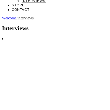
INTERVIEWS
STORE
CONTACT
Welcome
/
Interviews
Interviews