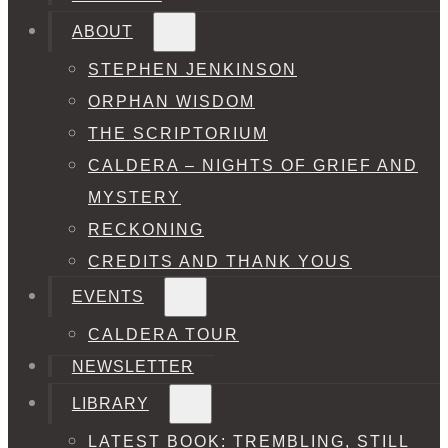
ABOUT
STEPHEN JENKINSON
ORPHAN WISDOM
THE SCRIPTORIUM
CALDERA – NIGHTS OF GRIEF AND
MYSTERY
RECKONING
CREDITS AND THANK YOUS
EVENTS
CALDERA TOUR
NEWSLETTER
LIBRARY
LATEST BOOK: TREMBLING, STILL