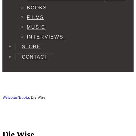
BOOKS
FILMS
MUSIC
INTERVIEWS
STORE
CONTACT
Welcome
/
Books
/
Die Wise
Die Wise