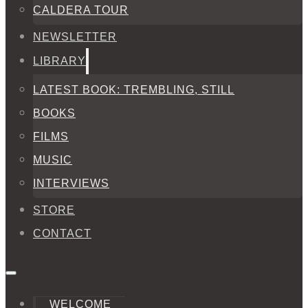
CALDERA TOUR
NEWSLETTER
LIBRARY
LATEST BOOK: TREMBLING, STILL
BOOKS
FILMS
MUSIC
INTERVIEWS
STORE
CONTACT
WELCOME