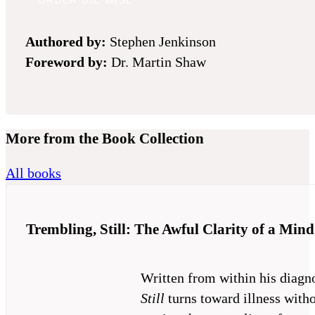
ORDER DIE WISE
Authored
by:
Stephen Jenkinson
Foreword
by:
Dr. Martin Shaw
More from the Book Collection
All books
Trembling, Still: The Awful Clarity of a Mind
Written from within his diagn
Still
turns toward illness witho