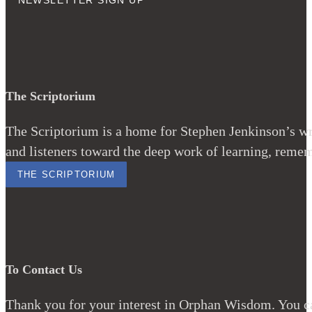
NEWSLETTER SIGN UP
The Scriptorium
The Scriptorium is a home for Stephen Jenkinson’s wri
and listeners toward the deep work of learning, remem
THE SCRIPTORIUM
To Contact Us
Thank you for your interest in Orphan Wisdom. You ca