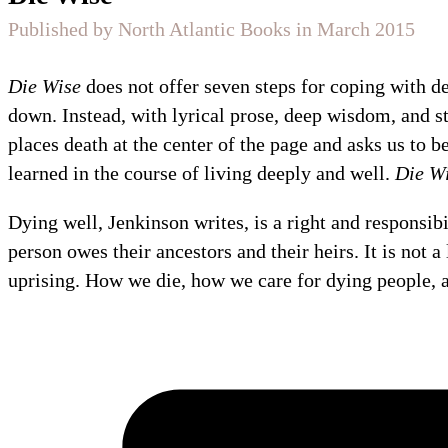
Published by North Atlantic Books in March 2015
Die Wise
does not offer seven steps for coping with d
down. Instead, with lyrical prose, deep wisdom, and s
places death at the center of the page and asks us to be
learned in the course of living deeply and well.
Die W
Dying well, Jenkinson writes, is a right and responsibil
person owes their ancestors and their heirs. It is not a 
uprising. How we die, how we care for dying people, a