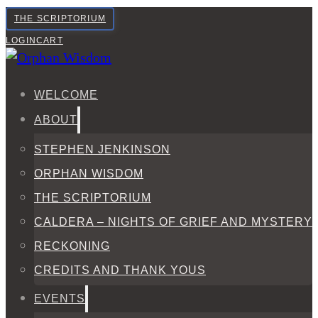
THE SCRIPTORIUM
LOGIN
CART
WELCOME
ABOUT
STEPHEN JENKINSON
ORPHAN WISDOM
THE SCRIPTORIUM
CALDERA – NIGHTS OF GRIEF AND MYSTERY
RECKONING
CREDITS AND THANK YOUS
EVENTS