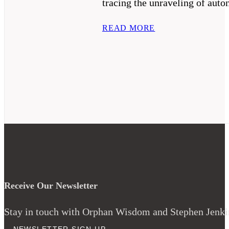
tracing the unraveling of auto
READ MORE
Receive Our Newsletter
Stay in touch with Orphan Wisdom and Stephen Jenkins