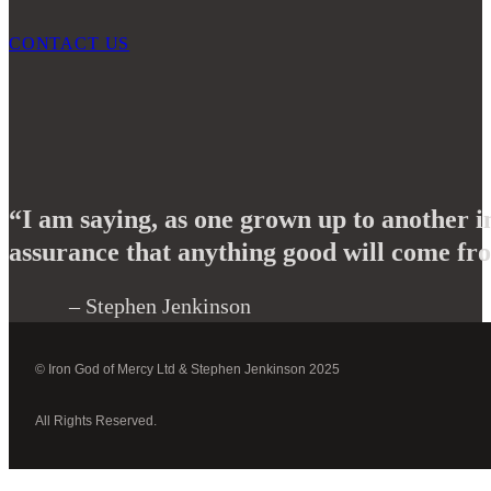
CONTACT US
“I am saying, as one grown up to another i
assurance that anything good will come fro
– Stephen Jenkinson
© Iron God of Mercy Ltd & Stephen Jenkinson 2025
All Rights Reserved.