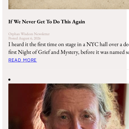
If We Never Get To Do This Again
Orphan Wisdom Newsletter
Posted August 6, 2026
I heard it the first time on stage in a NYC hall over a de
first Night of Grief and Mystery, before it was named so
READ MORE