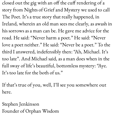
closed out the gig with an off the cuff rendering of a
story from Nights of Grief and Mystery we used to call
The Poet. It’s a true story that really happened, in
Ireland, wherein an old man sees me clearly, as awash in
his sorrows as a man can be. He gave me advice for the
road. He said: “Never harm a poet.” He said: “Never
love a poet neither.” He said: “Never be a poet.” To the
third I answered, indefensibly then: “Ah, Michael. It’s
too late”. And Michael said, as a man does when in the
full sway of life’s beautiful, bottomless mystery: “Aye.
It’s too late for the both of us.”
If that’s true of you, well, I’ll see you somewhere out
here.
Stephen Jenkinson
Founder of Orphan Wisdom