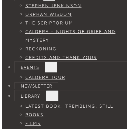
STEPHEN JENKINSON
ORPHAN WISDOM
THE SCRIPTORIUM
CALDERA – NIGHTS OF GRIEF AND
MYSTERY
RECKONING
CREDITS AND THANK YOUS
EVENTS
CALDERA TOUR
NEWSLETTER
LIBRARY
LATEST BOOK: TREMBLING, STILL
BOOKS
FILMS