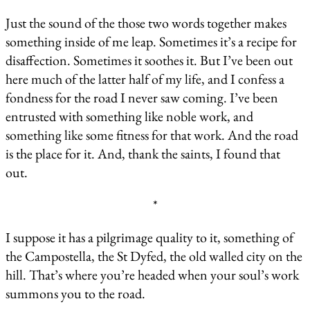
Just the sound of the those two words together makes
something inside of me leap. Sometimes it’s a recipe for
disaffection. Sometimes it soothes it. But I’ve been out
here much of the latter half of my life, and I confess a
fondness for the road I never saw coming. I’ve been
entrusted with something like noble work, and
something like some fitness for that work. And the road
is the place for it. And, thank the saints, I found that
out.
*
I suppose it has a pilgrimage quality to it, something of
the Campostella, the St Dyfed, the old walled city on the
hill. That’s where you’re headed when your soul’s work
summons you to the road.