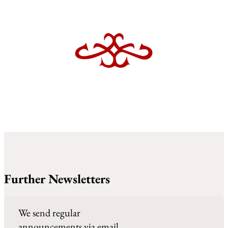
Further Newsletters
We send regular
announcements via email.