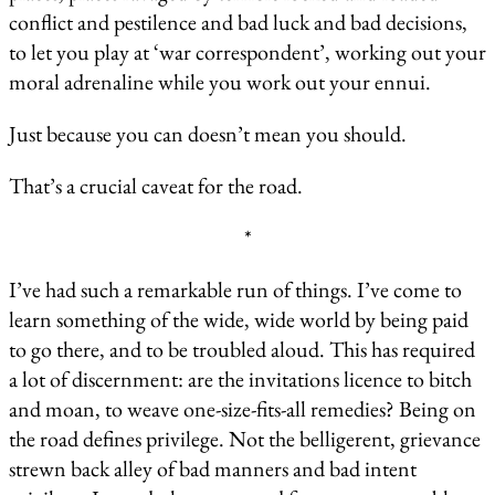
conflict and pestilence and bad luck and bad decisions,
to let you play at ‘war correspondent’, working out your
moral adrenaline while you work out your ennui.
Just because you can doesn’t mean you should.
That’s a crucial caveat for the road.
*
I’ve had such a remarkable run of things. I’ve come to
learn something of the wide, wide world by being paid
to go there, and to be troubled aloud. This has required
a lot of discernment: are the invitations licence to bitch
and moan, to weave one-size-fits-all remedies? Being on
the road defines privilege. Not the belligerent, grievance
strewn back alley of bad manners and bad intent