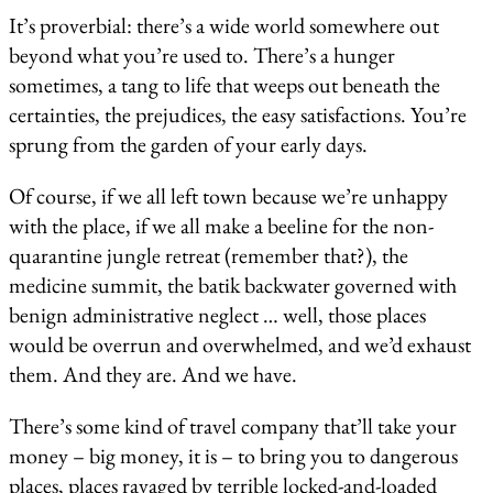
It’s proverbial: there’s a wide world somewhere out
beyond what you’re used to. There’s a hunger
sometimes, a tang to life that weeps out beneath the
certainties, the prejudices, the easy satisfactions. You’re
sprung from the garden of your early days.
Of course, if we all left town because we’re unhappy
with the place, if we all make a beeline for the non-
quarantine jungle retreat (remember that?), the
medicine summit, the batik backwater governed with
benign administrative neglect … well, those places
would be overrun and overwhelmed, and we’d exhaust
them. And they are. And we have.
There’s some kind of travel company that’ll take your
money – big money, it is – to bring you to dangerous
places, places ravaged by terrible locked-and-loaded