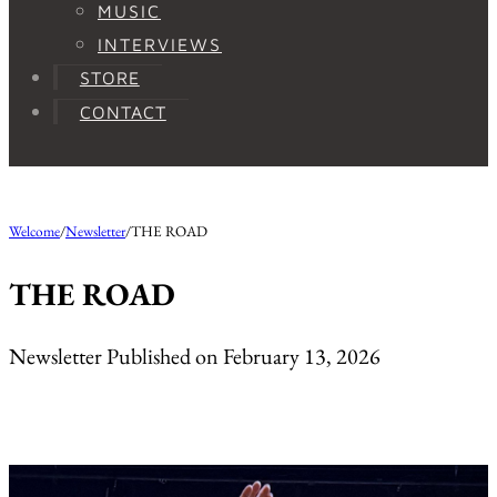
MUSIC
INTERVIEWS
STORE
CONTACT
Welcome
/
Newsletter
/
THE ROAD
THE ROAD
Newsletter Published on February 13, 2026