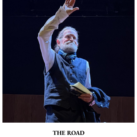
THE ROAD