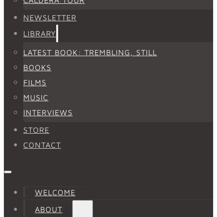
NEWSLETTER
LIBRARY
LATEST BOOK: TREMBLING, STILL
BOOKS
FILMS
MUSIC
INTERVIEWS
STORE
CONTACT
WELCOME
ABOUT