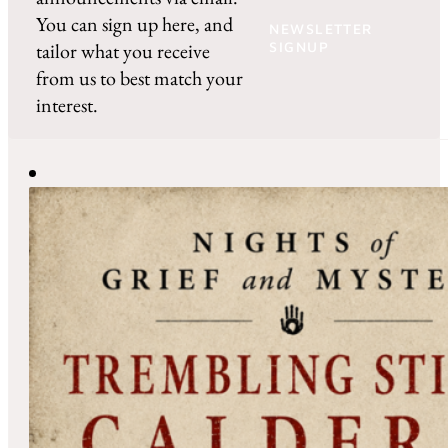
You can sign up here, and
NEWSLETTER
tailor what you receive
SIGNUP
from us to best match your
interest.