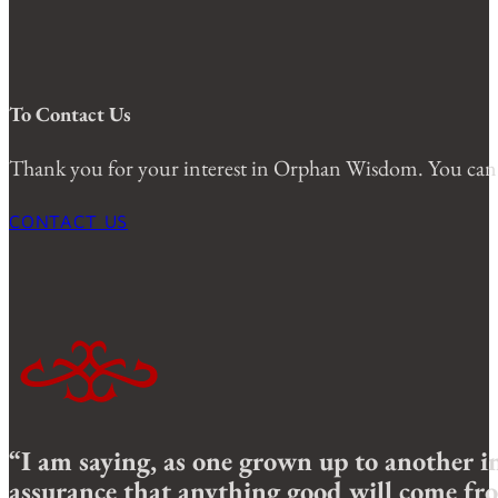
To Contact Us
Thank you for your interest in Orphan Wisdom. You can 
CONTACT US
“I am saying, as one grown up to another in
assurance that anything good will come fro