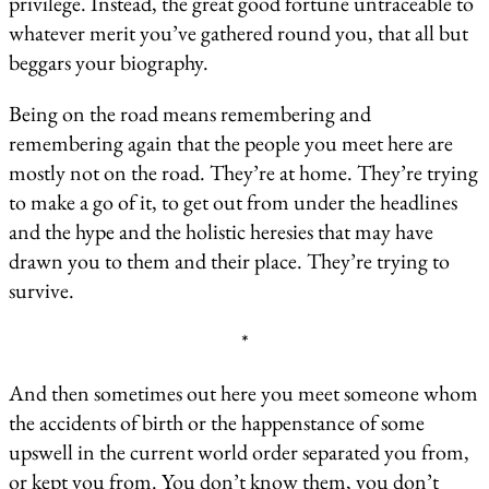
privilege. Instead, the great good fortune untraceable to
whatever merit you’ve gathered round you, that all but
beggars your biography.
Being on the road means remembering and
remembering again that the people you meet here are
mostly not on the road. They’re at home. They’re trying
to make a go of it, to get out from under the headlines
and the hype and the holistic heresies that may have
drawn you to them and their place. They’re trying to
survive.
*
And then sometimes out here you meet someone whom
the accidents of birth or the happenstance of some
upswell in the current world order separated you from,
or kept you from. You don’t know them, you don’t