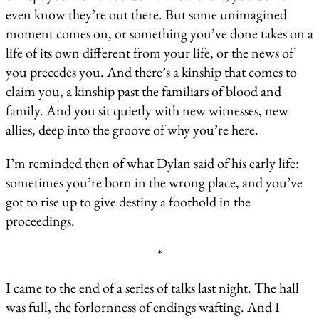
even know they’re out there. But some unimagined
moment comes on, or something you’ve done takes on a
life of its own different from your life, or the news of
you precedes you. And there’s a kinship that comes to
claim you, a kinship past the familiars of blood and
family. And you sit quietly with new witnesses, new
allies, deep into the groove of why you’re here.
I’m reminded then of what Dylan said of his early life:
sometimes you’re born in the wrong place, and you’ve
got to rise up to give destiny a foothold in the
proceedings.
*
I came to the end of a series of talks last night. The hall
was full, the forlornness of endings wafting. And I