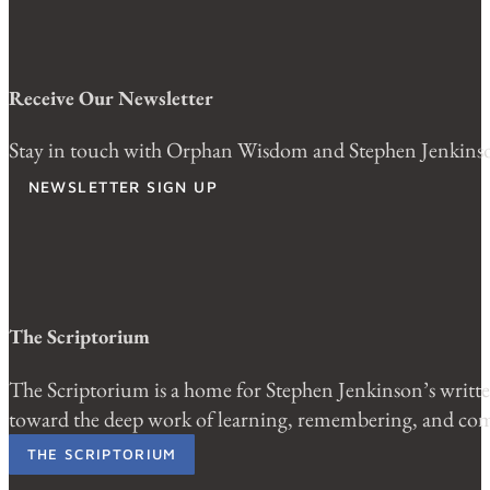
Receive Our Newsletter
Stay in touch with Orphan Wisdom and Stephen Jenkinson.
NEWSLETTER SIGN UP
The Scriptorium
The Scriptorium is a home for Stephen Jenkinson’s written
toward the deep work of learning, remembering, and comi
THE SCRIPTORIUM