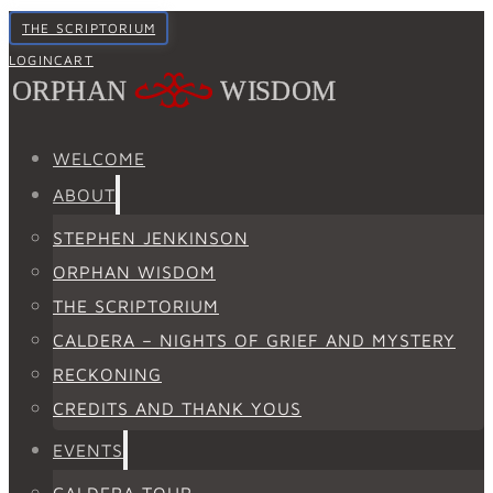
THE SCRIPTORIUM
LOGIN
CART
WELCOME
ABOUT
STEPHEN JENKINSON
ORPHAN WISDOM
THE SCRIPTORIUM
CALDERA – NIGHTS OF GRIEF AND MYSTERY
RECKONING
CREDITS AND THANK YOUS
EVENTS
CALDERA TOUR