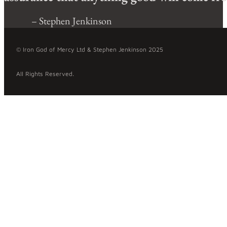
– Stephen Jenkinson
© Iron God of Mercy Ltd & Stephen Jenkinson 2025
All Rights Reserved.