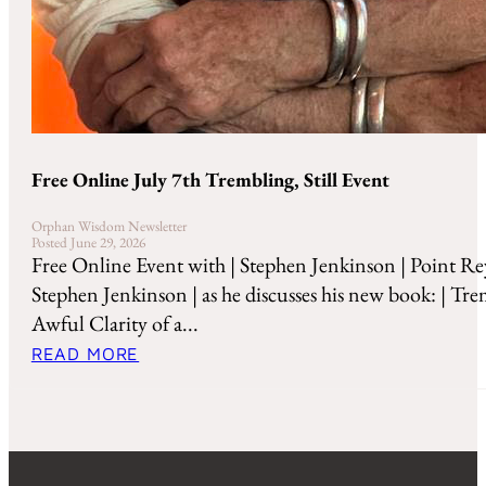
Free Online July 7th Trembling, Still Event
Orphan Wisdom Newsletter
Posted June 29, 2026
Free Online Event with | Stephen Jenkinson | Point Re
Stephen Jenkinson | as he discusses his new book: | Tre
Awful Clarity of a...
READ MORE