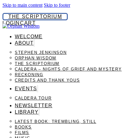
Skip to main content
Skip to footer
THE SCRIPTORIUM
LOGIN
CART
WELCOME
ABOUT
STEPHEN JENKINSON
ORPHAN WISDOM
THE SCRIPTORIUM
CALDERA – NIGHTS OF GRIEF AND MYSTERY
RECKONING
CREDITS AND THANK YOUS
EVENTS
CALDERA TOUR
NEWSLETTER
LIBRARY
LATEST BOOK: TREMBLING, STILL
BOOKS
FILMS
MUSIC