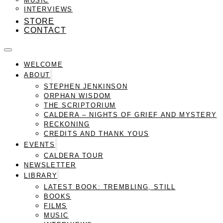
INTERVIEWS
STORE
CONTACT
WELCOME
ABOUT
STEPHEN JENKINSON
ORPHAN WISDOM
THE SCRIPTORIUM
CALDERA – NIGHTS OF GRIEF AND MYSTERY
RECKONING
CREDITS AND THANK YOUS
EVENTS
CALDERA TOUR
NEWSLETTER
LIBRARY
LATEST BOOK: TREMBLING, STILL
BOOKS
FILMS
MUSIC