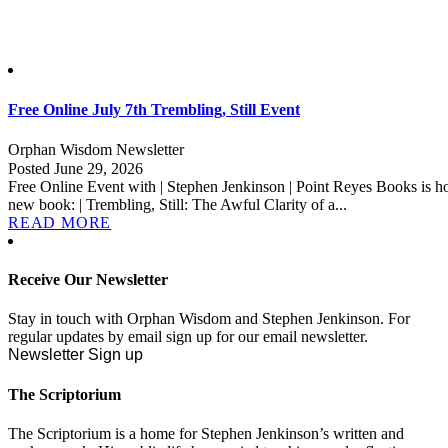
Free Online July 7th Trembling, Still Event
Orphan Wisdom Newsletter
Posted June 29, 2026
Free Online Event with | Stephen Jenkinson | Point Reyes Books is ho
new book: | Trembling, Still: The Awful Clarity of a...
READ MORE
Receive Our Newsletter
Stay in touch with Orphan Wisdom and Stephen Jenkinson. For
regular updates by email sign up for our email newsletter.
Newsletter Sign up
The Scriptorium
The Scriptorium is a home for Stephen Jenkinson’s written and