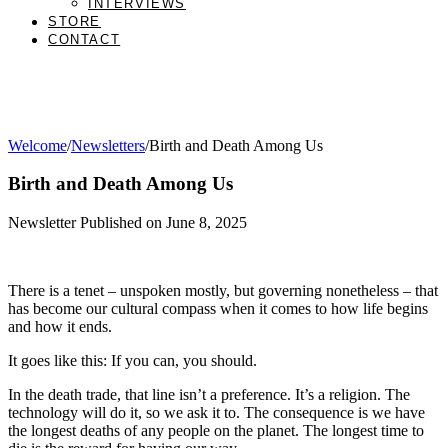
INTERVIEWS
STORE
CONTACT
Welcome
/
Newsletters
/
Birth and Death Among Us
Birth and Death Among Us
Newsletter Published on June 8, 2025
There is a tenet – unspoken mostly, but governing nonetheless – that
has become our cultural compass when it comes to how life begins
and how it ends.
It goes like this: If you can, you should.
In the death trade, that line isn’t a preference. It’s a religion. The
technology will do it, so we ask it to. The consequence is we have
the longest deaths of any people on the planet. The longest time to