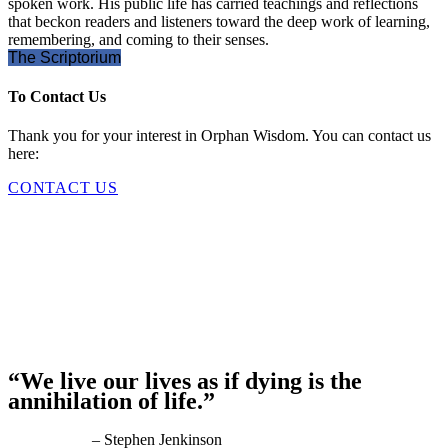
spoken work. His public life has carried teachings and reflections
that beckon readers and listeners toward the deep work of learning,
remembering, and coming to their senses.
The Scriptorium
To Contact Us
Thank you for your interest in Orphan Wisdom. You can contact us
here:
CONTACT US
“We live our lives as if dying is the
annihilation of life.”
– Stephen Jenkinson