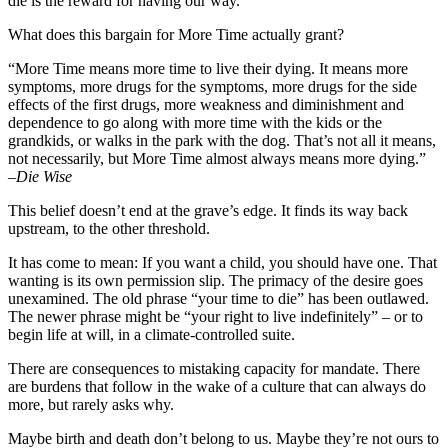
die is the reward for having our way.
What does this bargain for More Time actually grant?
“More Time means more time to live their dying. It means more
symptoms, more drugs for the symptoms, more drugs for the side
effects of the first drugs, more weakness and diminishment and
dependence to go along with more time with the kids or the
grandkids, or walks in the park with the dog. That’s not all it means,
not necessarily, but More Time almost always means more dying.”
–
Die Wise
This belief doesn’t end at the grave’s edge. It finds its way back
upstream, to the other threshold.
It has come to mean: If you want a child, you should have one. That
wanting is its own permission slip. The primacy of the desire goes
unexamined. The old phrase “your time to die” has been outlawed.
The newer phrase might be “your right to live indefinitely” – or to
begin life at will, in a climate-controlled suite.
There are consequences to mistaking capacity for mandate. There
are burdens that follow in the wake of a culture that can always do
more, but rarely asks why.
Maybe birth and death don’t belong to us. Maybe they’re not ours to