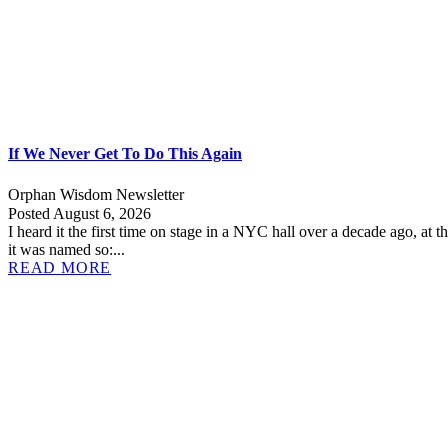
If We Never Get To Do This Again
Orphan Wisdom Newsletter
Posted August 6, 2026
I heard it the first time on stage in a NYC hall over a decade ago, at t
it was named so:...
READ MORE