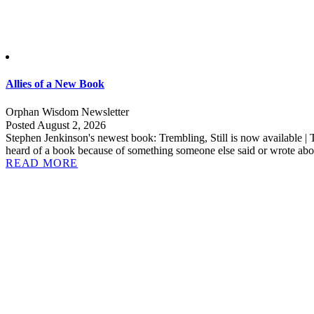
Allies of a New Book
Orphan Wisdom Newsletter
Posted August 2, 2026
Stephen Jenkinson's newest book: Trembling, Still is now available | 
heard of a book because of something someone else said or wrote abou
READ MORE