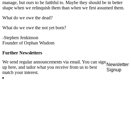
manage, but ours to be faithful to. Maybe they should be in better
shape when we relinquish them than when we first assumed them.
What do we owe the dead?
What do we owe the not yet born?
-Stephen Jenkinson
Founder of Orphan Wisdom
Further Newsletters
We send regular announcements via email. You can sign
Newsletter
up here, and tailor what you receive from us to best
Signup
match your interest.