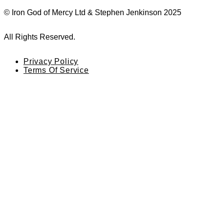
© Iron God of Mercy Ltd & Stephen Jenkinson 2025
All Rights Reserved.
Privacy Policy
Terms Of Service