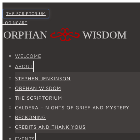
THE SCRIPTORIUM
LOGIN
CART
WELCOME
ABOUT
STEPHEN JENKINSON
ORPHAN WISDOM
THE SCRIPTORIUM
CALDERA – NIGHTS OF GRIEF AND MYSTERY
RECKONING
CREDITS AND THANK YOUS
EVENTS