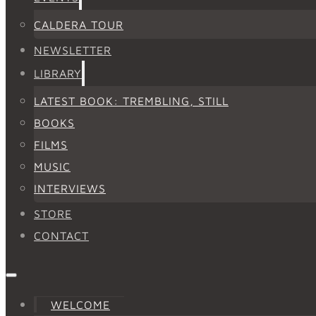
CALDERA TOUR
NEWSLETTER
LIBRARY
LATEST BOOK: TREMBLING, STILL
BOOKS
FILMS
MUSIC
INTERVIEWS
STORE
CONTACT
WELCOME