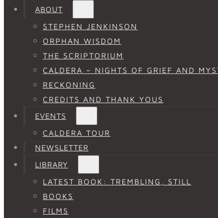
ABOUT
STEPHEN JENKINSON
ORPHAN WISDOM
THE SCRIPTORIUM
CALDERA – NIGHTS OF GRIEF AND MYS
RECKONING
CREDITS AND THANK YOUS
EVENTS
CALDERA TOUR
NEWSLETTER
LIBRARY
LATEST BOOK: TREMBLING, STILL
BOOKS
FILMS