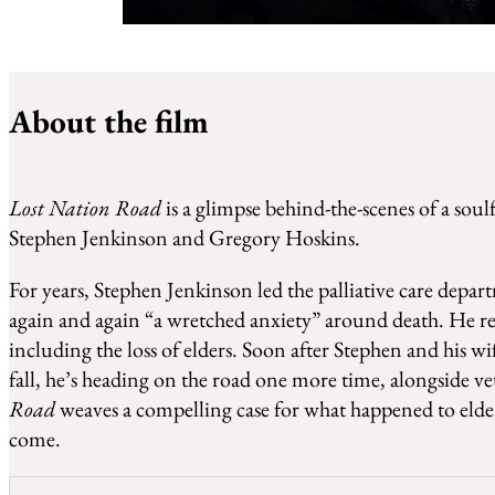
WATCH LOST NATION ROAD
About the film
Lost Nation Road
is a glimpse behind-the-scenes of a soul
Stephen Jenkinson and Gregory Hoskins.
For years, Stephen Jenkinson led the palliative care depar
again and again “a wretched anxiety” around death. He reco
including the loss of elders. Soon after Stephen and his 
fall, he’s heading on the road one more time, alongside
Road
weaves a compelling case for what happened to elder
come.