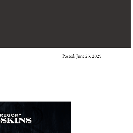
Posted: June 23, 2025