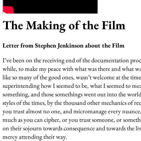
The Making of the Film
Letter from Stephen Jenkinson about the Film
I’ve been on the receiving end of the documentation proce
while, to make my peace with what was there and what was
like so many of the good ones, wasn’t welcome at the time. 
superintending how I seemed to be, what I seemed to mean
something, and those somethings went out into the world a
styles of the times, by the thousand other mechanics of rec
you trust almost no one, and micromanage every nuance, a
much as you can cipher, or you trust someone, or somet
on their sojourn towards consequence and towards the live
mercy attending their way.