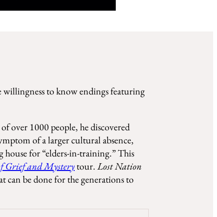
he willingness to know endings featuring
s of over 1000 people, he discovered
symptom of a larger cultural absence,
 house for “elders-in-training.” This
of Grief and Mystery
tour.
Lost Nation
t can be done for the generations to