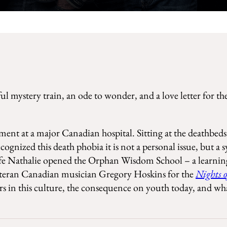
ful mystery train, an ode to wonder, and a love letter for t
tment at a major Canadian hospital. Sitting at the deathbed
gnized this death phobia it is not a personal issue, but a 
wife Nathalie opened the Orphan Wisdom School – a learning
 veteran Canadian musician Gregory Hoskins for the
Nights 
s in this culture, the consequence on youth today, and wha