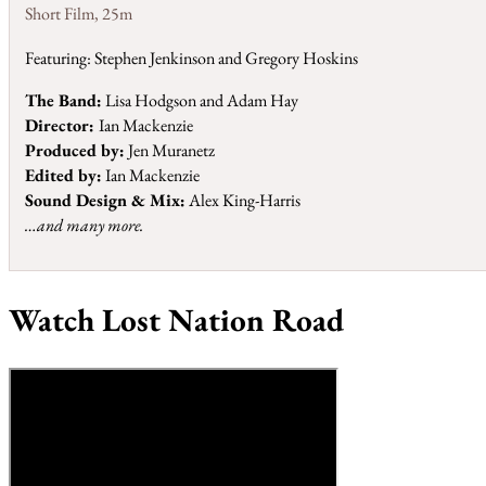
Short Film
,
25m
Featuring: Stephen Jenkinson and Gregory Hoskins
The Band:
Lisa Hodgson and Adam Hay
Director:
Ian Mackenzie
Produced by:
Jen Muranetz
Edited by:
Ian Mackenzie
Sound Design & Mix:
Alex King-Harris
…and many more.
Watch Lost Nation Road