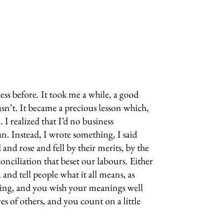
ss before. It took me a while, a good
n’t. It became a precious lesson which,
I realized that I’d no business
. Instead, I wrote something, I said
nd rose and fell by their merits, by the
onciliation that beset our labours. Either
nd tell people what it all means, as
hing, and you wish your meanings well
s of others, and you count on a little