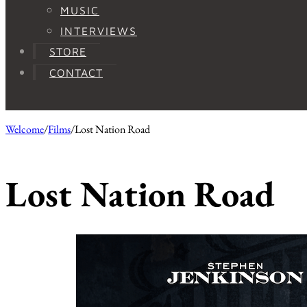
MUSIC
INTERVIEWS
STORE
CONTACT
Welcome
/
Films
/
Lost Nation Road
Lost Nation Road