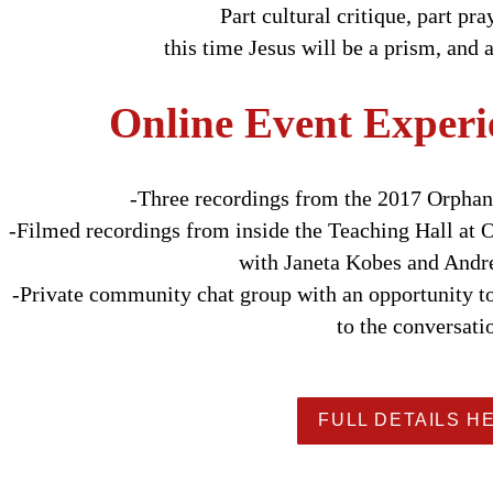
Part cultural critique, part pr
this time Jesus will be a prism, and 
Online Event Experi
-Three recordings from the 2017 Orpha
-Filmed recordings from inside the Teaching Hall at
with Janeta Kobes and And
-Private community chat group with an opportunity t
to the conversati
FULL DETAILS H