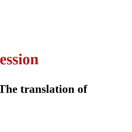
ession
 The translation of