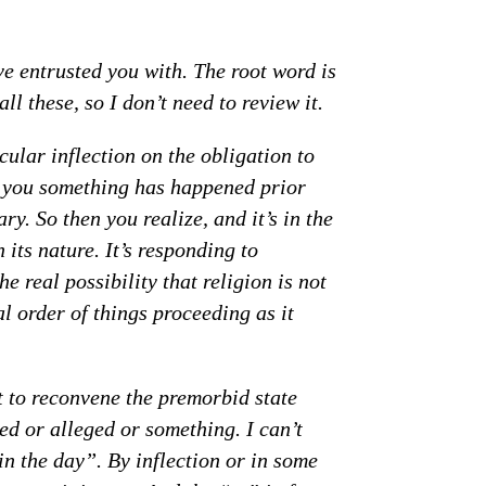
ve entrusted you with. The root word is
l these, so I don’t need to review it.
cular inflection on the obligation to
ells you something has happened prior
ry. So then you realize, and it’s in the
n its nature. It’s responding to
e real possibility that religion is not
l order of things proceeding as it
t to reconvene the premorbid state
ed or alleged or something. I can’t
 in the day”. By inflection or in some