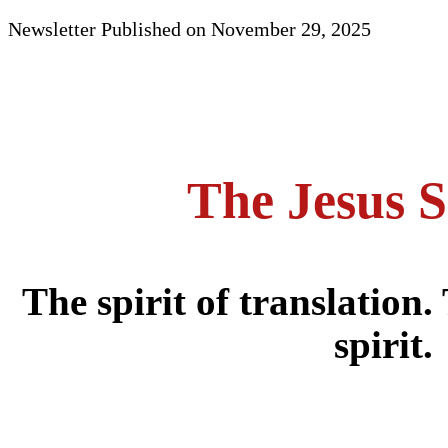
Newsletter Published on November 29, 2025
The Jesus S
The spirit of translation.
spirit.