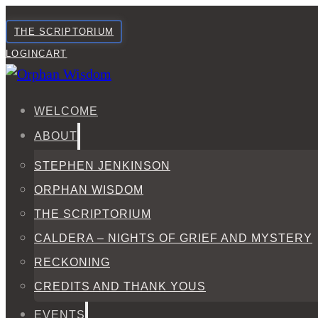
THE SCRIPTORIUM
LOGIN
CART
WELCOME
ABOUT
STEPHEN JENKINSON
ORPHAN WISDOM
THE SCRIPTORIUM
CALDERA – NIGHTS OF GRIEF AND MYSTERY
RECKONING
CREDITS AND THANK YOUS
EVENTS