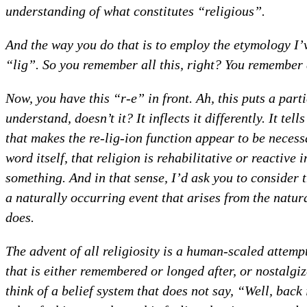
understanding of what constitutes “religious”.
And the way you do that is to employ the etymology I’
“lig”. So you remember all this, right? You remember al
Now, you have this “r-e” in front. Ah, this puts a parti
understand, doesn’t it? It inflects it differently. It t
that makes the re-lig-ion function appear to be necessa
word itself, that religion is rehabilitative or reactive i
something. And in that sense, I’d ask you to consider th
a naturally occurring event that arises from the natura
does.
The advent of all religiosity is a human-scaled attemp
that is either remembered or longed after, or nostalgiz
think of a belief system that does not say, “Well, back