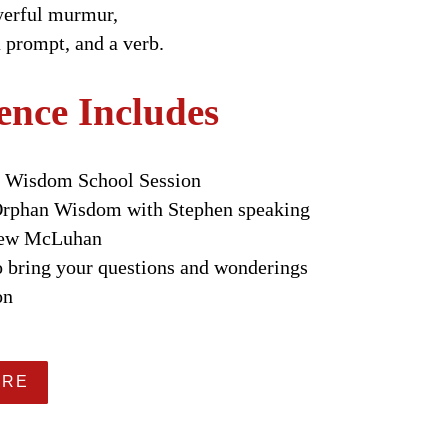
ayerful murmur,
a prompt, and a verb.
ence Includes
n Wisdom School Session
 Orphan Wisdom with Stephen speaking
rew McLuhan
o bring your questions and wonderings
on
ERE