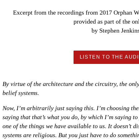
Excerpt from the recordings from 2017 Orphan Wi
provided as part of the on
by Stephen Jenkin
LISTEN TO THE AUDI
By virtue of the architecture and the circuitry, the onl
belief systems.
Now, I’m arbitrarily just saying this. I’m choosing th
saying that that’s what you do, by which I’m saying to 
one of the things we have available to us. It doesn’t di
systems are religious. But you just have to do someth