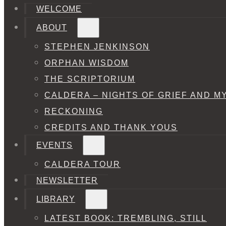
WELCOME
ABOUT
STEPHEN JENKINSON
ORPHAN WISDOM
THE SCRIPTORIUM
CALDERA – NIGHTS OF GRIEF AND M
RECKONING
CREDITS AND THANK YOUS
EVENTS
CALDERA TOUR
NEWSLETTER
LIBRARY
LATEST BOOK: TREMBLING, STILL