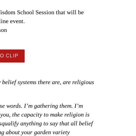
sdom School Session that will be
line event.
son
O CLIP
y belief systems there are, are religious
ese words. I’m gathering them. I’m
you, the capacity to make religion is
squalify anything to say that all belief
ing about your garden variety