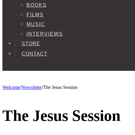
BOOKS
FILMS
MUSIC
INTERVIEWS
STORE
CONTACT
Welcome
/
Newsletter
/
The Jesus Session
The Jesus Session