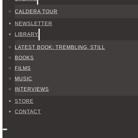
CALDERA TOUR
NEWSLETTER
LIBRARY
LATEST BOOK: TREMBLING, STILL
BOOKS
FILMS
MUSIC
INTERVIEWS
STORE
CONTACT