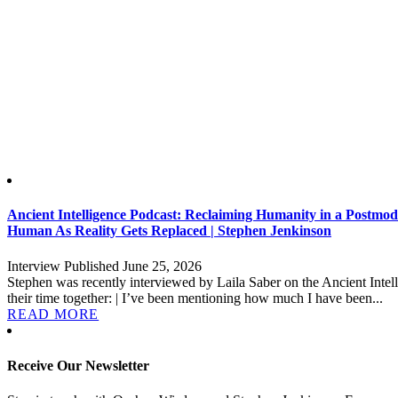
Ancient Intelligence Podcast: Reclaiming Humanity in a Postm
Human As Reality Gets Replaced | Stephen Jenkinson
Interview Published June 25, 2026
Stephen was recently interviewed by Laila Saber on the Ancient Intell
their time together: | I’ve been mentioning how much I have been...
READ MORE
Receive Our Newsletter