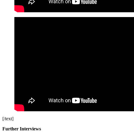
[/text]
Further Interviews