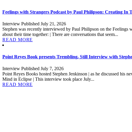
Feelings with Strangers Podcast by Paul Philipson: Creating In
Interview Published July 21, 2026
Stephen was recently interviewed by Paul Philipson on the Feelings w
about their time together: | There are conversations that seem...
READ MORE
Point Reyes Book presents Trembling, Still Interview with Step
Interview Published July 7, 2026
Point Reyes Books hosted Stephen Jenkinson | as he discussed his new
Mind in Eclipse | This interview took place July...
READ MORE