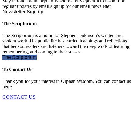
Stay in touch with Orphan Wisdom and Stephen Jenkinson. For
regular updates by email sign up for our email newsletter.
Newsletter Sign up
The Scriptorium
The Scriptorium is a home for Stephen Jenkinson’s written and
spoken work. His public life has carried teachings and reflections
that beckon readers and listeners toward the deep work of learning,
remembering, and coming to their senses.
The Scriptorium
To Contact Us
Thank you for your interest in Orphan Wisdom. You can contact us
here:
CONTACT US