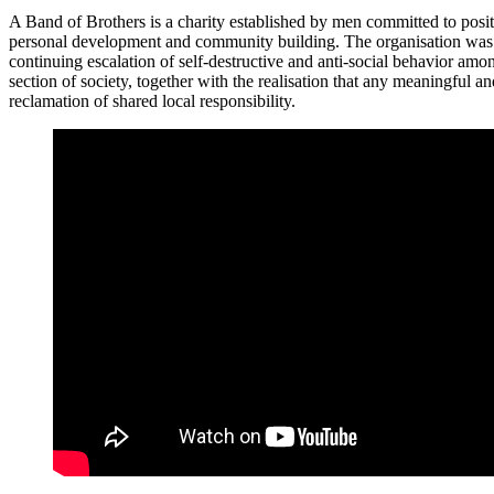
A Band of Brothers is a charity established by men committed to posi
personal development and community building. The organisation was 
continuing escalation of self-destructive and anti-social behavior a
section of society, together with the realisation that any meaningful an
reclamation of shared local responsibility.