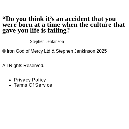
“Do you think it’s an accident that you
were born at a time when the culture that
gave you life is failing?
– Stephen Jenkinson
© Iron God of Mercy Ltd & Stephen Jenkinson 2025
All Rights Reserved.
Privacy Policy
Terms Of Service