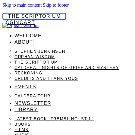
Skip to main content
Skip to footer
THE SCRIPTORIUM
LOGIN
CART
WELCOME
ABOUT
STEPHEN JENKINSON
ORPHAN WISDOM
THE SCRIPTORIUM
CALDERA – NIGHTS OF GRIEF AND MYSTERY
RECKONING
CREDITS AND THANK YOUS
EVENTS
CALDERA TOUR
NEWSLETTER
LIBRARY
LATEST BOOK: TREMBLING, STILL
BOOKS
FILMS
MUSIC