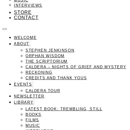
INTERVIEWS
STORE
CONTACT
WELCOME
ABOUT
STEPHEN JENKINSON
ORPHAN WISDOM
THE SCRIPTORIUM
CALDERA – NIGHTS OF GRIEF AND MYSTERY
RECKONING
CREDITS AND THANK YOUS
EVENTS
CALDERA TOUR
NEWSLETTER
LIBRARY
LATEST BOOK: TREMBLING, STILL
BOOKS
FILMS
MUSIC