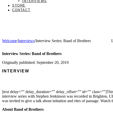
INTERVIEWS
STORE
CONTACT
Welcome
/
Interviews
/
Interview Series: Band of Brothers
L
Interview Series: Band of Brothers
Originally published: September 20, 2019
INTERVIEW
[text delay=”” delay_duration=”” delay_offset=”” id=”” class=””]This
interview series with Stephen Jenkinson was recorded in Brighton, 
was invited to give a talk about initiation and rites of passage. Watch t
About Band of Brothers