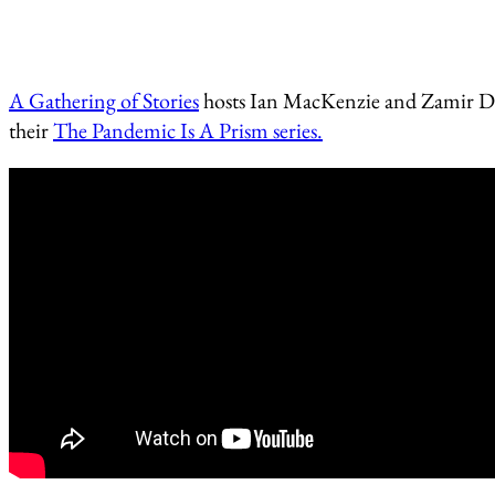
A Gathering of Stories
hosts Ian MacKenzie and Zamir Dh
their
The Pandemic Is A Prism series.