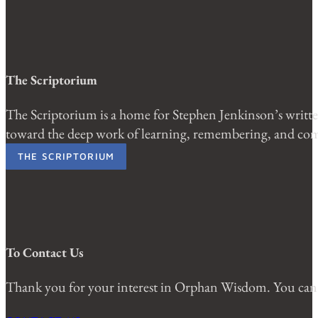
The Scriptorium
The Scriptorium is a home for Stephen Jenkinson’s written
toward the deep work of learning, remembering, and comi
THE SCRIPTORIUM
To Contact Us
Thank you for your interest in Orphan Wisdom. You can 