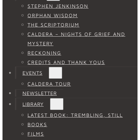
STEPHEN JENKINSON
ORPHAN WISDOM
THE SCRIPTORIUM
CALDERA – NIGHTS OF GRIEF AND
MYSTERY
RECKONING
CREDITS AND THANK YOUS
EVENTS
CALDERA TOUR
NEWSLETTER
LIBRARY
LATEST BOOK: TREMBLING, STILL
BOOKS
FILMS