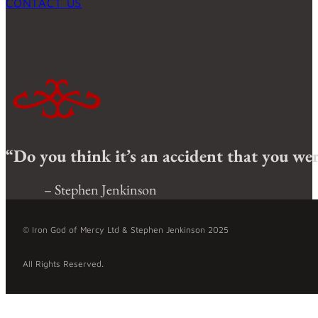
CONTACT US
“Do you think it’s an accident that you were
– Stephen Jenkinson
© Iron God of Mercy Ltd & Stephen Jenkinson 2025
All Rights Reserved.