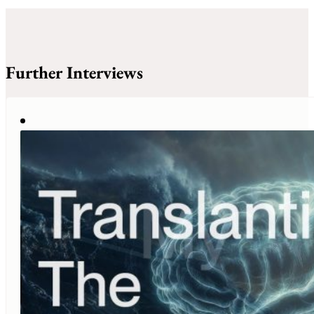
Further Interviews