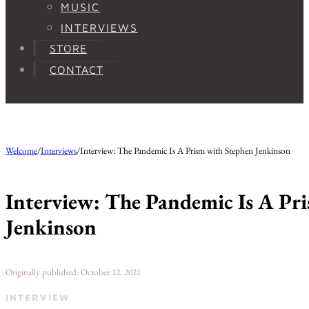
MUSIC
INTERVIEWS
STORE
CONTACT
Welcome
/
Interviews
/
Interview: The Pandemic Is A Prism with Stephen Jenkinson
Interview: The Pandemic Is A Pr
Jenkinson
Originally published: October 12, 2021
INTERVIEW