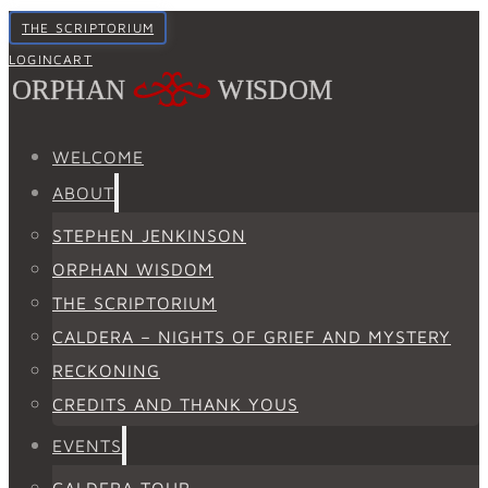
THE SCRIPTORIUM
LOGIN
CART
WELCOME
ABOUT
STEPHEN JENKINSON
ORPHAN WISDOM
THE SCRIPTORIUM
CALDERA – NIGHTS OF GRIEF AND MYSTERY
RECKONING
CREDITS AND THANK YOUS
EVENTS
CALDERA TOUR