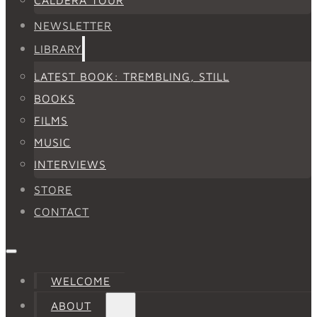
NEWSLETTER
LIBRARY
LATEST BOOK: TREMBLING, STILL
BOOKS
FILMS
MUSIC
INTERVIEWS
STORE
CONTACT
WELCOME
ABOUT