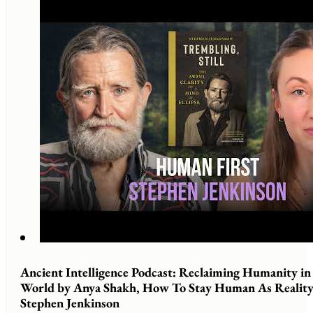
Ancient Intelligence Podcast: Reclaiming Humanity i
World by Anya Shakh, How To Stay Human As Reality 
Stephen Jenkinson