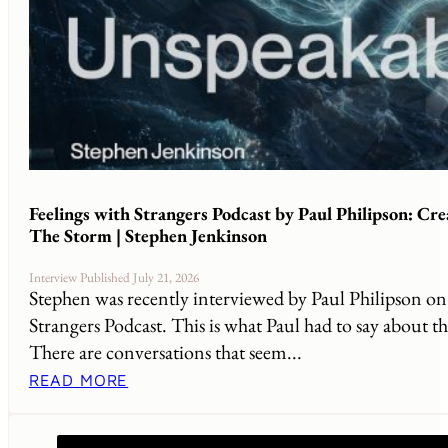
Feelings with Strangers Podcast by Paul Philipson: Cr
The Storm | Stephen Jenkinson
Interview Published July 21, 2026
Stephen was recently interviewed by Paul Philipson on 
Strangers Podcast. This is what Paul had to say about th
There are conversations that seem...
READ MORE