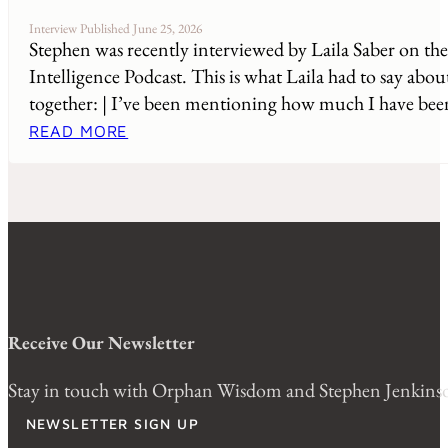
Interview Published June 25, 2026
Stephen was recently interviewed by Laila Saber on th
Intelligence Podcast. This is what Laila had to say abou
together: | I’ve been mentioning how much I have been
READ MORE
Receive Our Newsletter
Stay in touch with Orphan Wisdom and Stephen Jenkinson.
NEWSLETTER SIGN UP