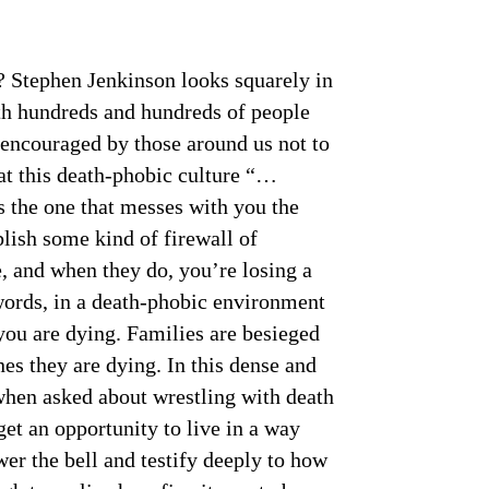
? Stephen Jenkinson looks squarely in
ith hundreds and hundreds of people
e encouraged by those around us not to
that this death-phobic culture “…
is the one that messes with you the
blish some kind of firewall of
e, and when they do, you’re losing a
 words, in a death-phobic environment
you are dying. Families are besieged
nes they are dying. In this dense and
when asked about wrestling with death
get an opportunity to live in a way
er the bell and testify deeply to how