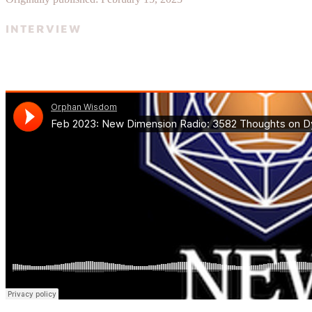
INTERVIEW