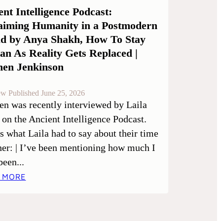
ent Intelligence Podcast:
aiming Humanity in a Postmodern
d by Anya Shakh, How To Stay
n As Reality Gets Replaced |
hen Jenkinson
ew Published June 25, 2026
en was recently interviewed by Laila
 on the Ancient Intelligence Podcast.
is what Laila had to say about their time
her: | I’ve been mentioning how much I
been...
 MORE