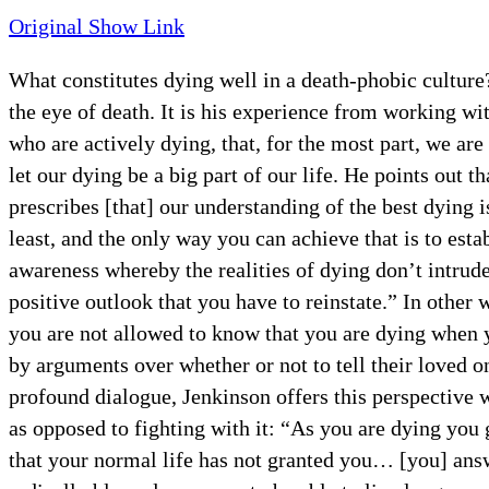
Original Show Link
What constitutes dying well in a death-phobic culture
the eye of death. It is his experience from working w
who are actively dying, that, for the most part, we ar
let our dying be a big part of our life. He points out 
prescribes [that] our understanding of the best dying 
least, and the only way you can achieve that is to esta
awareness whereby the realities of dying don’t intrud
positive outlook that you have to reinstate.” In other
you are not allowed to know that you are dying when 
by arguments over whether or not to tell their loved o
profound dialogue, Jenkinson offers this perspective 
as opposed to fighting with it: “As you are dying you 
that your normal life has not granted you… [you] answ