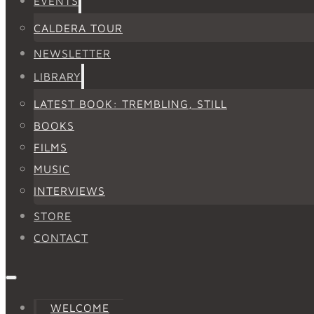
EVENTS
CALDERA TOUR
NEWSLETTER
LIBRARY
LATEST BOOK: TREMBLING, STILL
BOOKS
FILMS
MUSIC
INTERVIEWS
STORE
CONTACT
WELCOME