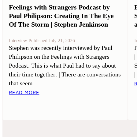
Feelings with Strangers Podcast by
Paul Philipson: Creating In The Eye
Of The Storm | Stephen Jenkinson
Interview Published July 21, 2026
I
Stephen was recently interviewed by Paul
P
Philipson on the Feelings with Strangers
|
Podcast. This is what Paul had to say about
S
their time together: | There are conversations
|
that seem...
READ MORE