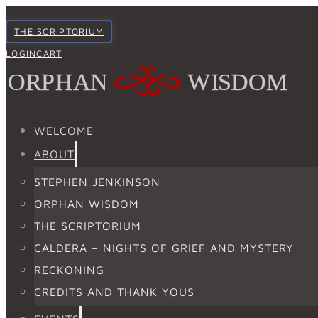
THE SCRIPTORIUM
LOGIN
CART
WELCOME
ABOUT
STEPHEN JENKINSON
ORPHAN WISDOM
THE SCRIPTORIUM
CALDERA – NIGHTS OF GRIEF AND MYSTERY
RECKONING
CREDITS AND THANK YOUS