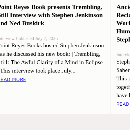
Point Reyes Book presents Trembling,
Anci
Still Interview with Stephen Jenkinson
Recl
and Ned Buskirk
Worl
Huma
Step
nterview Published July 7, 2026
oint Reyes Books hosted Stephen Jenkinson
 as he discussed his new book: | Trembling,
Intervi
Steph
till: The Awful Clarity of a Mind in Eclipse
Saber
 This interview took place July...
This 
READ MORE
toget
have 
READ