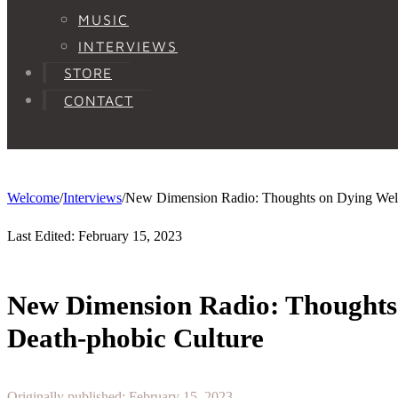
MUSIC
INTERVIEWS
STORE
CONTACT
Welcome
/
Interviews
/
New Dimension Radio: Thoughts on Dying Well 
Last Edited: February 15, 2023
New Dimension Radio: Thoughts 
Death-phobic Culture
Originally published: February 15, 2023