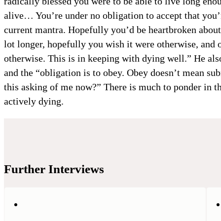
radically blessed you were to be able to live long enou
alive… You’re under no obligation to accept that you’
current mantra. Hopefully you’d be heartbroken about t
lot longer, hopefully you wish it were otherwise, and 
otherwise. This is in keeping with dying well.” He also
and the “obligation is to obey. Obey doesn’t mean su
this asking of me now?” There is much to ponder in th
actively dying.
Further Interviews