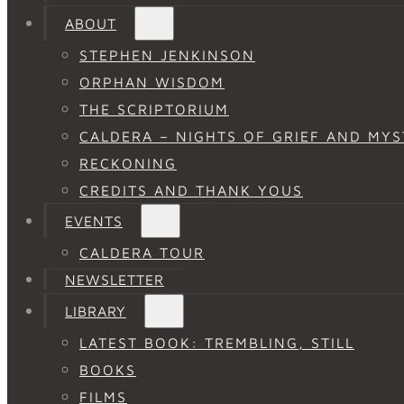
ABOUT
STEPHEN JENKINSON
ORPHAN WISDOM
THE SCRIPTORIUM
CALDERA – NIGHTS OF GRIEF AND MYS
RECKONING
CREDITS AND THANK YOUS
EVENTS
CALDERA TOUR
NEWSLETTER
LIBRARY
LATEST BOOK: TREMBLING, STILL
BOOKS
FILMS