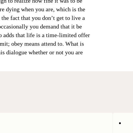
gh to realize how fine it was to be
re dying when you are, which is the
he fact that you don’t get to live a
occasionally you demand that it be
 adds that life is a time-limited offer
bmit; obey means attend to. What is
is dialogue whether or not you are