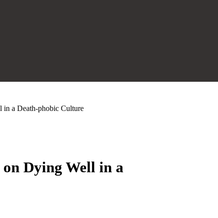
in a Death-phobic Culture
on Dying Well in a