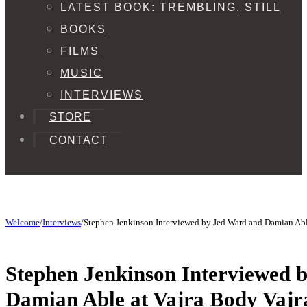
LATEST BOOK: TREMBLING, STILL
BOOKS
FILMS
MUSIC
INTERVIEWS
STORE
CONTACT
Welcome
/
Interviews
/
Stephen Jenkinson Interviewed by Jed Ward and Damian Abl
Stephen Jenkinson Interviewed 
Damian Able at Vajra Body Vaj