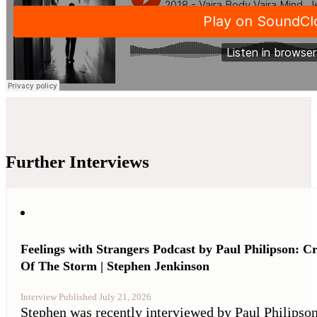
Further Interviews
Feelings with Strangers Podcast by Paul Philipson: C
Of The Storm | Stephen Jenkinson
Interview Published July 21, 2026
Stephen was recently interviewed by Paul Philipson