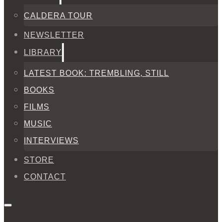
CALDERA TOUR
NEWSLETTER
LIBRARY
LATEST BOOK: TREMBLING, STILL
BOOKS
FILMS
MUSIC
INTERVIEWS
STORE
CONTACT