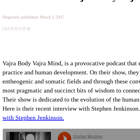
Originally published: March 2, 2017
INTERVIEW
Vajra Body Vajra Mind, is a provocative podcast that e
practice and human development. On their show, they t
entheogenic and somatic fields and through these conv
most pragmatic and succinct bits of wisdom to connec
Their show is dedicated to the evolution of the human 
Here is their recent interview with Stephen Jenkinson
with Stephen Jenkinson.