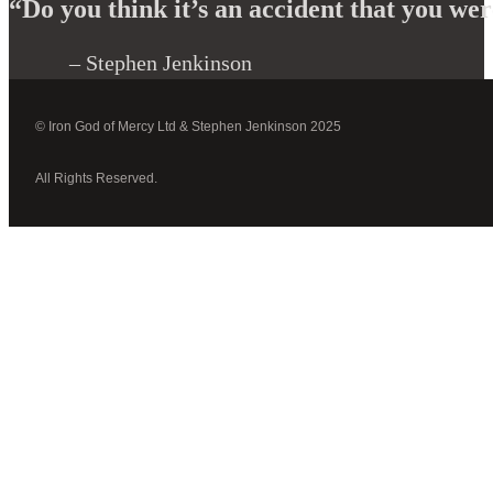
“Do you think it’s an accident that you were
– Stephen Jenkinson
© Iron God of Mercy Ltd & Stephen Jenkinson 2025
All Rights Reserved.