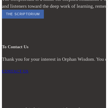
and listeners toward the deep work of learning, remem
THE SCRIPTORIUM
To Contact Us
Thank you for your interest in Orphan Wisdom. You ca
CONTACT US