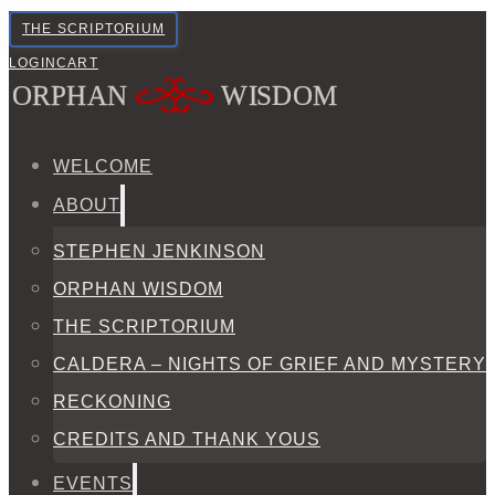
THE SCRIPTORIUM
LOGIN
CART
WELCOME
ABOUT
STEPHEN JENKINSON
ORPHAN WISDOM
THE SCRIPTORIUM
CALDERA – NIGHTS OF GRIEF AND MYSTERY
RECKONING
CREDITS AND THANK YOUS
EVENTS