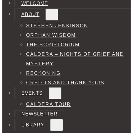
WELCOME
ABOUT
STEPHEN JENKINSON
ORPHAN WISDOM
THE SCRIPTORIUM
CALDERA – NIGHTS OF GRIEF AND
MYSTERY
RECKONING
CREDITS AND THANK YOUS
EVENTS
CALDERA TOUR
NEWSLETTER
LIBRARY