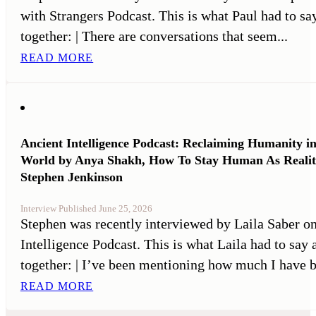
with Strangers Podcast. This is what Paul had to sa
together: | There are conversations that seem...
READ MORE
Ancient Intelligence Podcast: Reclaiming Humanity i
World by Anya Shakh, How To Stay Human As Reality
Stephen Jenkinson
Interview Published June 25, 2026
Stephen was recently interviewed by Laila Saber on
Intelligence Podcast. This is what Laila had to say 
together: | I’ve been mentioning how much I have b
READ MORE