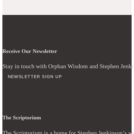
Receive Our Newsletter
Stay in touch with Orphan Wisdom and Stephen Jenkins
NEWSLETTER SIGN UP
The Scriptorium
The Scriptorium is a home for Stephen Jenkinson’s wri