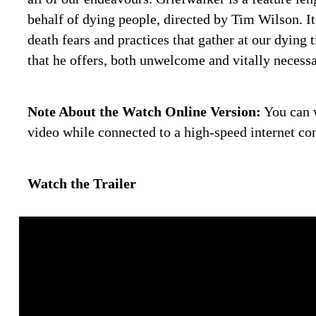
behalf of dying people, directed by Tim Wilson. It
death fears and practices that gather at our dying 
that he offers, both unwelcome and vitally necessa
Note About the Watch Online Version:
You can w
video while connected to a high-speed internet co
Watch the Trailer