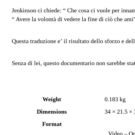
Jenkinson ci chiede: “ Che cosa ci vuole per innamo
“ Avere la volontà di vedere la fine di ciò che ami
Questa traduzione e’ il risultato dello sforzo e del
Senza di lei, questo documentario non sarebbe stat
Weight
0.183 kg
Dimensions
34 × 21.5 ×
Format
Video – On