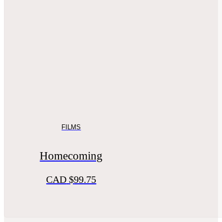
FILMS
Homecoming
CAD
$
99.75