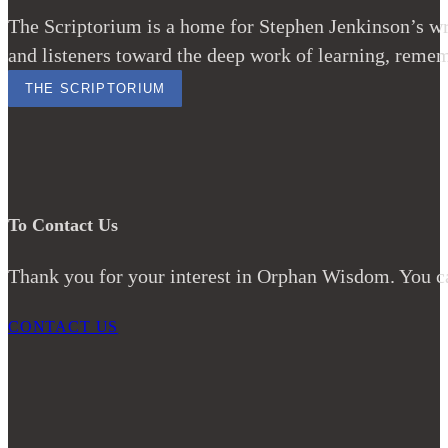
The Scriptorium is a home for Stephen Jenkinson’s wri
and listeners toward the deep work of learning, remem
THE SCRIPTORIUM
To Contact Us
Thank you for your interest in Orphan Wisdom. You ca
CONTACT US