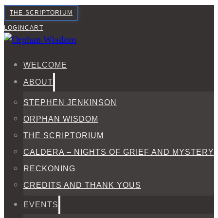
THE SCRIPTORIUM
LOGIN
CART
WELCOME
ABOUT
STEPHEN JENKINSON
ORPHAN WISDOM
THE SCRIPTORIUM
CALDERA – NIGHTS OF GRIEF AND MYSTERY
RECKONING
CREDITS AND THANK YOUS
EVENTS