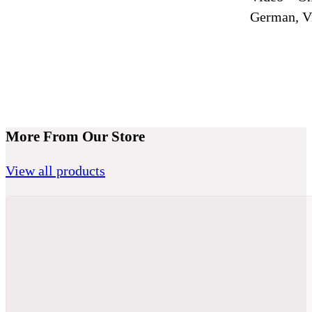
German, Vi
More From Our Store
View all products