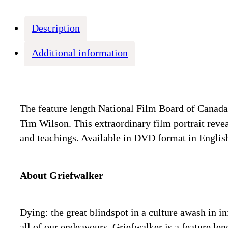
Description
Additional information
The feature length National Film Board of Canad
Tim Wilson. This extraordinary film portrait revea
and teachings. Available in DVD format in English
About Griefwalker
Dying: the great blindspot in a culture awash in i
all of our endeavours. Griefwalker is a feature 