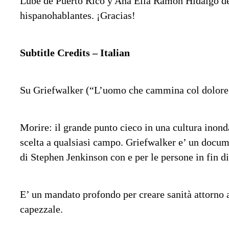
Lube de Puerto Rico y Ana Elia Ramón Hidalgo de 
hispanohablantes. ¡Gracias!
Subtitle Credits – Italian
Su Griefwalker (“L’uomo che cammina col dolore
Morire: il grande punto cieco in una cultura inonda
scelta a qualsiasi campo. Griefwalker e’ un docum
di Stephen Jenkinson con e per le persone in fin di
E’ un mandato profondo per creare sanità attorno al
capezzale.