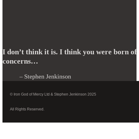
I don’t think it is. I think you were born 
concerns…
– Stephen Jenkinson
© Iron God of Mercy Ltd & Stephen Jenkinson 2025
All Rights Reserved.