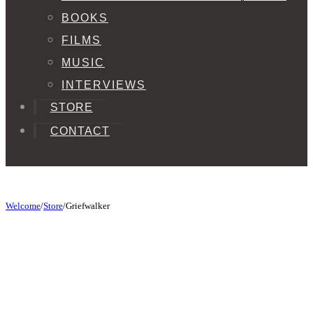
BOOKS
FILMS
MUSIC
INTERVIEWS
STORE
CONTACT
Welcome
/
Store
/
Griefwalker