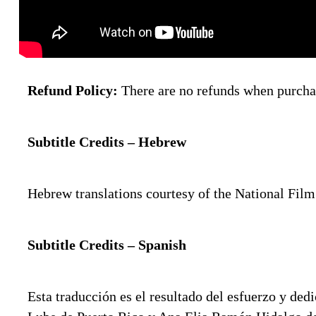
Refund Policy:
There are no refunds when purchas
Subtitle Credits – Hebrew
Hebrew translations courtesy of the National Fil
Subtitle Credits – Spanish
Esta traducción es el resultado del esfuerzo y 