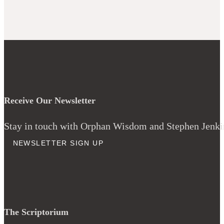
Receive Our Newsletter
Stay in touch with Orphan Wisdom and Stephen Jenkins
NEWSLETTER SIGN UP
The Scriptorium