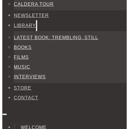
CALDERA TOUR
NEWSLETTER
LIBRARY
LATEST BOOK: TREMBLING, STILL
BOOKS
FILMS
MUSIC
INTERVIEWS
STORE
CONTACT
WELCOME