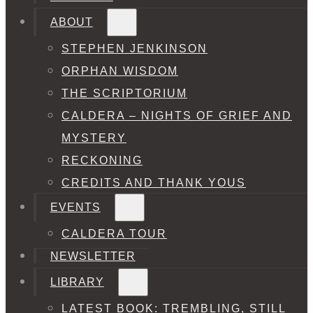
ABOUT
STEPHEN JENKINSON
ORPHAN WISDOM
THE SCRIPTORIUM
CALDERA – NIGHTS OF GRIEF AND
MYSTERY
RECKONING
CREDITS AND THANK YOUS
EVENTS
CALDERA TOUR
NEWSLETTER
LIBRARY
LATEST BOOK: TREMBLING, STILL