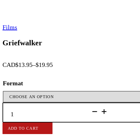
Films
Griefwalker
CAD
$
13.95
–
$
19.95
Price
range:
Format
$13.95
through
$19.95
GRIEFWALKER
QUANTITY
ADD TO CART