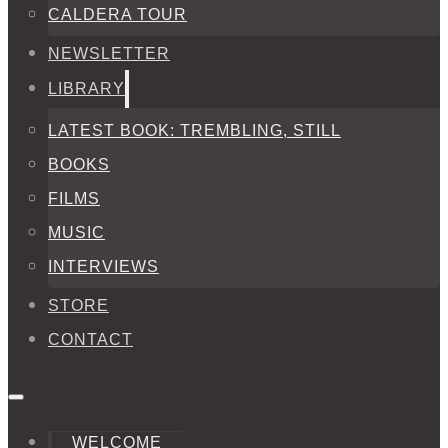
CALDERA TOUR
NEWSLETTER
LIBRARY
LATEST BOOK: TREMBLING, STILL
BOOKS
FILMS
MUSIC
INTERVIEWS
STORE
CONTACT
WELCOME