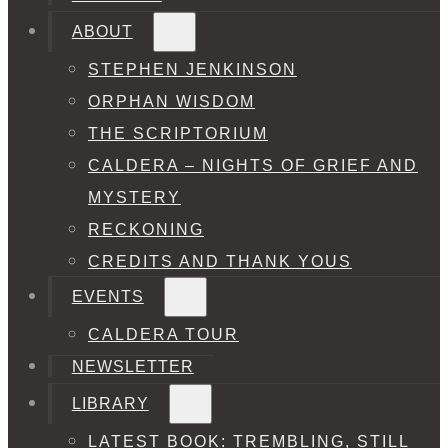
ABOUT
STEPHEN JENKINSON
ORPHAN WISDOM
THE SCRIPTORIUM
CALDERA – NIGHTS OF GRIEF AND
MYSTERY
RECKONING
CREDITS AND THANK YOUS
EVENTS
CALDERA TOUR
NEWSLETTER
LIBRARY
LATEST BOOK: TREMBLING, STILL