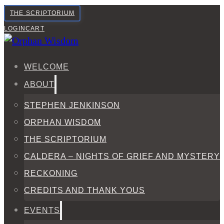
THE SCRIPTORIUM
LOGIN
CART
WELCOME
ABOUT
STEPHEN JENKINSON
ORPHAN WISDOM
THE SCRIPTORIUM
CALDERA – NIGHTS OF GRIEF AND MYSTERY
RECKONING
CREDITS AND THANK YOUS
EVENTS