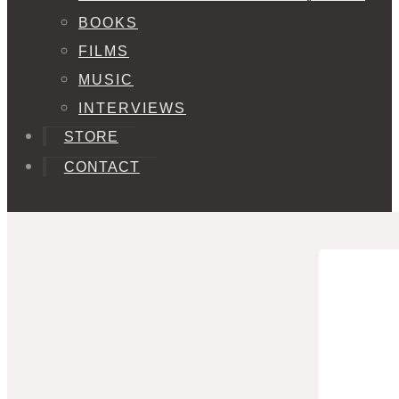
BOOKS
FILMS
MUSIC
INTERVIEWS
STORE
CONTACT