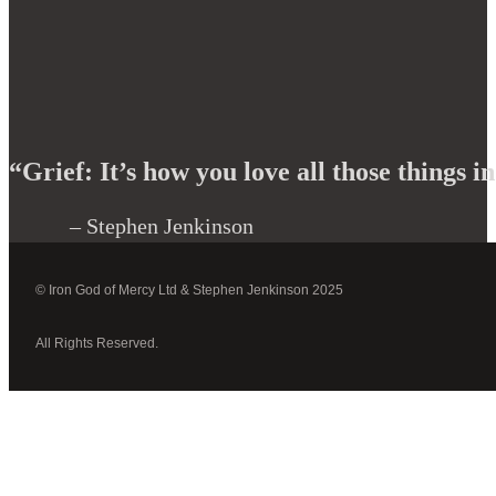
“Grief: It’s how you love all those things in
– Stephen Jenkinson
© Iron God of Mercy Ltd & Stephen Jenkinson 2025
All Rights Reserved.