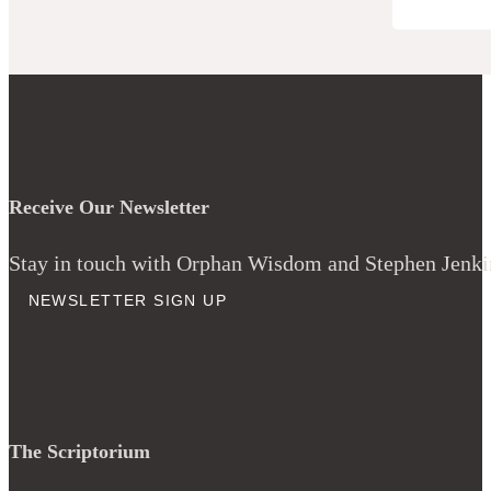
Receive Our Newsletter
Stay in touch with Orphan Wisdom and Stephen Jenkins
NEWSLETTER SIGN UP
The Scriptorium