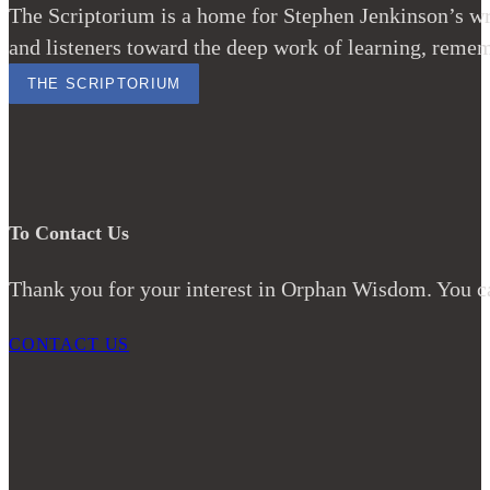
The Scriptorium is a home for Stephen Jenkinson’s wri
and listeners toward the deep work of learning, remem
THE SCRIPTORIUM
To Contact Us
Thank you for your interest in Orphan Wisdom. You ca
CONTACT US