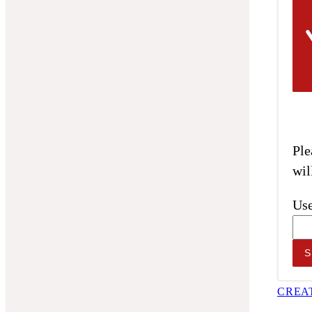
Ple
wil
Use
CREA