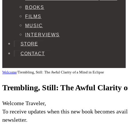
BOOKS
FILMS
MUSIC
INTERVIEWS
STORE
CONTACT
Welcome
/
Trembling, Still: The Awful Clarity of a Mind in Eclipse
Trembling, Still: The Awful Clarity 
Welcome Traveler,
To receive updates when this new book becomes availa
newsletter.