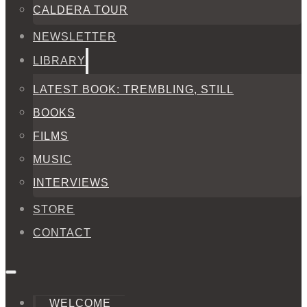
CALDERA TOUR
NEWSLETTER
LIBRARY
LATEST BOOK: TREMBLING, STILL
BOOKS
FILMS
MUSIC
INTERVIEWS
STORE
CONTACT
WELCOME