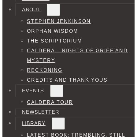
ABOUT
STEPHEN JENKINSON
ORPHAN WISDOM
THE SCRIPTORIUM
CALDERA – NIGHTS OF GRIEF AND
MYSTERY
RECKONING
CREDITS AND THANK YOUS
EVENTS
CALDERA TOUR
NEWSLETTER
LIBRARY
LATEST BOOK: TREMBLING, STILL