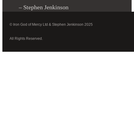
– Stephen Jenkinson
© Iron God of Mercy Ltd & Stephen Jenkinson 2025
All Rights Reserved.