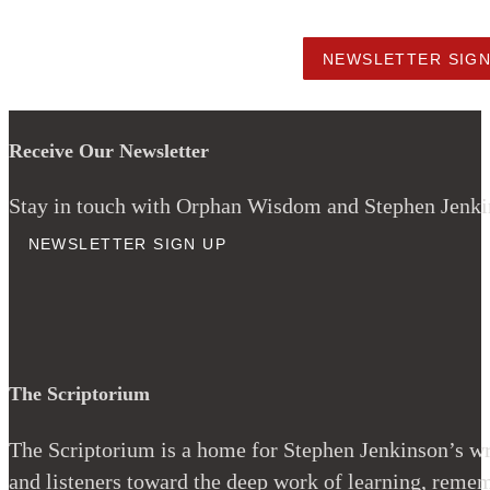
NEWSLETTER SIG
Receive Our Newsletter
Stay in touch with Orphan Wisdom and Stephen Jenkins
NEWSLETTER SIGN UP
The Scriptorium
The Scriptorium is a home for Stephen Jenkinson’s wri
and listeners toward the deep work of learning, remem