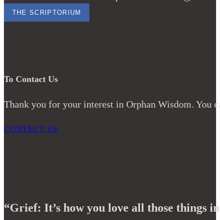
THE SCRIPTORIUM
To Contact Us
Thank you for your interest in Orphan Wisdom. You ca
CONTACT US
“Grief: It’s how you love all those things in