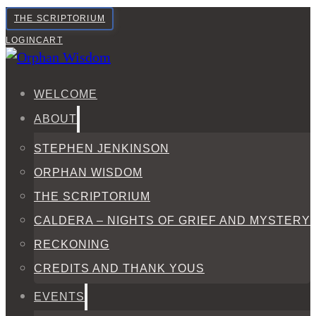
THE SCRIPTORIUM
LOGIN
CART
WELCOME
ABOUT
STEPHEN JENKINSON
ORPHAN WISDOM
THE SCRIPTORIUM
CALDERA – NIGHTS OF GRIEF AND MYSTERY
RECKONING
CREDITS AND THANK YOUS
EVENTS