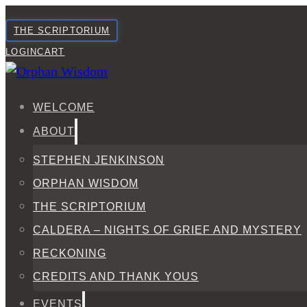
THE SCRIPTORIUM
LOGIN
CART
WELCOME
ABOUT
STEPHEN JENKINSON
ORPHAN WISDOM
THE SCRIPTORIUM
CALDERA – NIGHTS OF GRIEF AND MYSTERY
RECKONING
CREDITS AND THANK YOUS
EVENTS