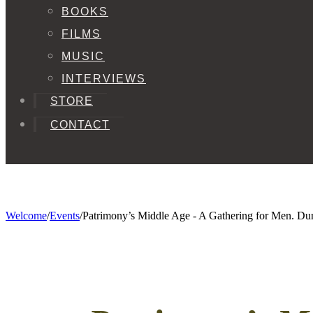
BOOKS
FILMS
MUSIC
INTERVIEWS
STORE
CONTACT
Welcome
/
Events
/
Patrimony’s Middle Age - A Gathering for Men. D