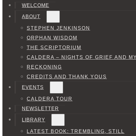
WELCOME
ABOUT
STEPHEN JENKINSON
ORPHAN WISDOM
THE SCRIPTORIUM
CALDERA – NIGHTS OF GRIEF AND M
RECKONING
CREDITS AND THANK YOUS
EVENTS
CALDERA TOUR
NEWSLETTER
LIBRARY
LATEST BOOK: TREMBLING, STILL