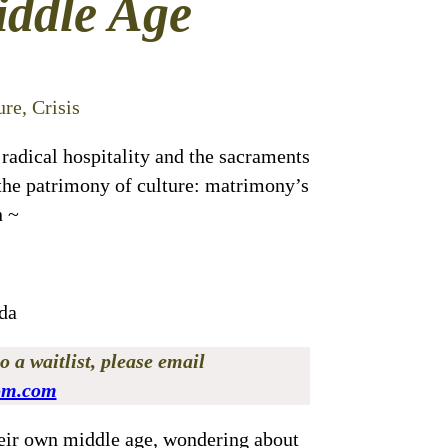
iddle Age
re, Crisis
 radical hospitality and the sacraments
, the patrimony of culture: matrimony’s
n ~
da
o a waitlist, please email
om.com
eir own middle age, wondering about