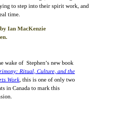
ying to step into their spirit work, and
eal time.
d by Ian MacKenzie
en.
he wake of Stephen’s new book
imony: Ritual, Culture, and the
rts Work
, this is one of only two
ts in Canada to mark this
asion.