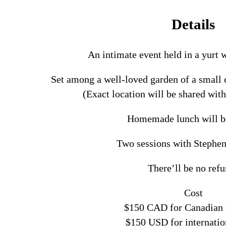
Details
An intimate event held in a yurt
Set among a well-loved garden of a smal
(Exact location will be shared with
Homemade lunch will b
Two sessions with Stephe
There’ll be no ref
Cost
$150 CAD for Canadian 
$150 USD for internatio