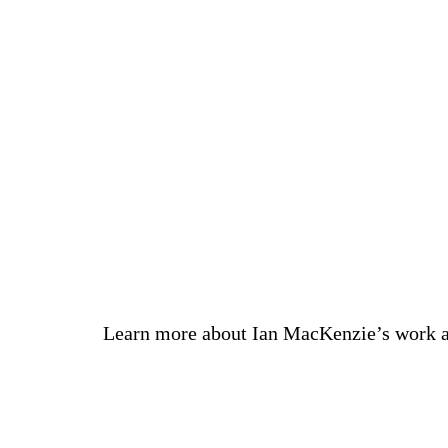
Learn more about Ian MacKenzie’s work 