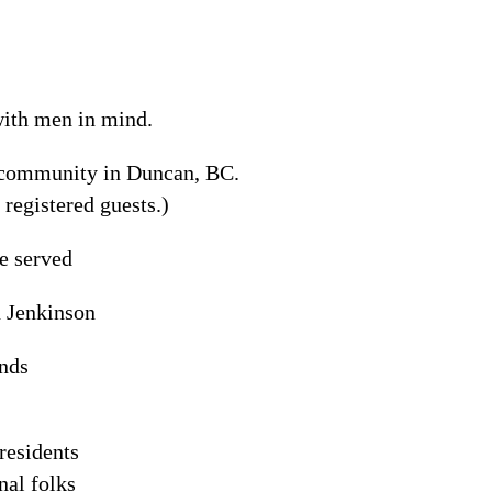
 with men in mind.
l community in Duncan, BC.
 registered guests.)
e served
n Jenkinson
unds
residents
nal folks