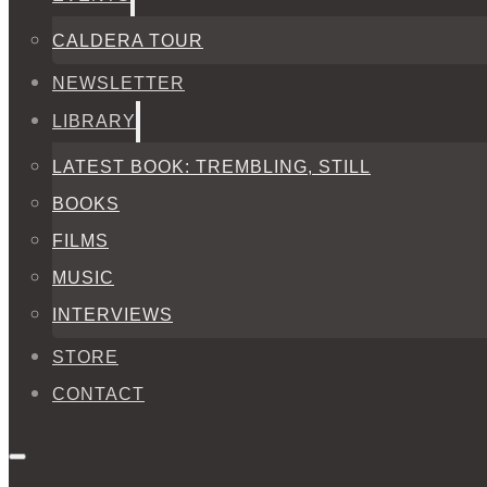
CALDERA TOUR
NEWSLETTER
LIBRARY
LATEST BOOK: TREMBLING, STILL
BOOKS
FILMS
MUSIC
INTERVIEWS
STORE
CONTACT