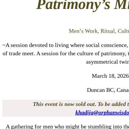
Patrimony’s M
Men’s Work, Ritual, Cultu
~A session devoted to living where social conscience,
of trade meet. A session for the culture of patrimony
asymmetrical twi
March 18, 2026
Duncan BC, Cana
This event is now sold out. To be added t
khadija@orphanwisd
A gathering for men who might be stumbling into th