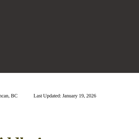
uncan, BC
Last Updated: January 19, 2026