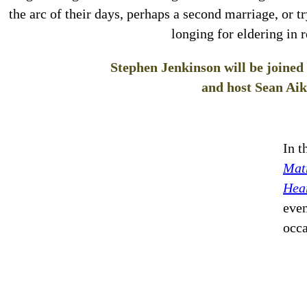
the arc of their days, perhaps a second marriage, or tr
longing for eldering in r
Stephen Jenkinson will be joine
and host Sean Aik
In t
Matr
Hea
even
occ