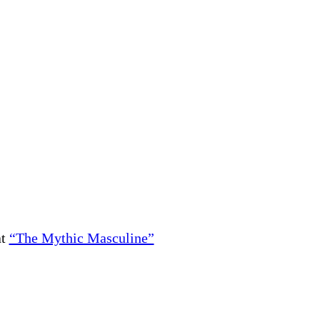
at
“The Mythic Masculine”